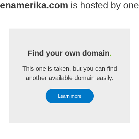
genamerika.com
is hosted by on
Find your own domain
.
This one is taken, but you can find
another available domain easily.
Learn more