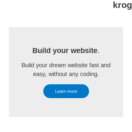
kro
Build your website
.
Build your dream website fast and
easy, without any coding.
Learn more