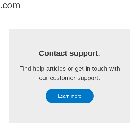
e.com
Contact support
.
Find help articles or get in touch with
our customer support.
Learn more